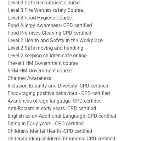
Level 3 Safe Recruitment Course.
Level 3 Fire Warden safety Course.
Level 3 Food Hygiene Course.
Food Allergy Awareness- CPD certified
Food Premises Cleaning CPD certified
Level 2 Health and Safety in the Workplace
Level 2 Safe moving and handling
Level 2 keeping children safe online
Prevent HM Government course
FGM HM Government course
Channel Awareness.
Inclusion Equality and Diversity- CPD certified
Encouraging positive behaviour - CPD certified
Awareness of sign language- CPD certified
Anti-Racism in early years -CPD certified
English as an Additional Language -CPD certified
Biting in Early years - CPD certified
Children's Mental Health -CPD certified
Understanding children's Emotions- CPD certified