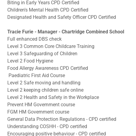
Biting in Early Years CPD Certified
Children's Mental Health CPD Certified
Designated Health and Safety Officer CPD Certified
Tracie Furie - Manager - Chartridge Combined School
Full enhanced DBS check
Level 3 Common Core Childcare Training
Level 3 Safeguarding of Children
Level 2 Food Hygiene
Food Allergy Awareness CPD Certified
Paediatric First Aid Course
Level 2 Safe moving and handling
Level 2 keeping children safe online
Level 2 Health and Safety in the Workplace
Prevent HM Government course
FGM HM Government course
General Data Protection Regulations - CPD certified
Understanding COSHH - CPD certified
Encouraging positive behaviour - CPD certified