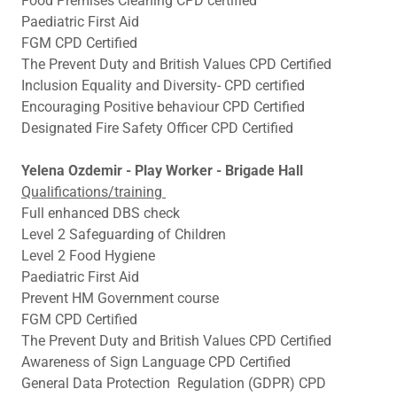
Food Premises Cleaning CPD certified
Paediatric First Aid
FGM CPD Certified
The Prevent Duty and British Values CPD Certified
Inclusion Equality and Diversity- CPD certified
Encouraging Positive behaviour CPD Certified
Designated Fire Safety Officer CPD Certified
Yelena Ozdemir - Play Worker - Brigade Hall
Qualifications/training
Full enhanced DBS check
Level 2 Safeguarding of Children
Level 2 Food Hygiene
Paediatric First Aid
Prevent HM Government course
FGM CPD Certified
The Prevent Duty and British Values CPD Certified
Awareness of Sign Language CPD Certified
General Data Protection Regulation (GDPR) CPD