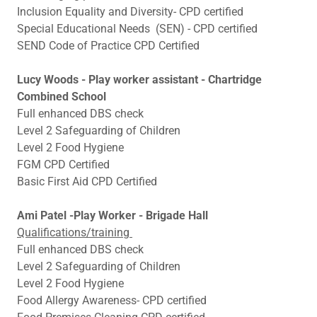
Inclusion Equality and Diversity- CPD certified
Special Educational Needs (SEN) - CPD certified
SEND Code of Practice CPD Certified
Lucy Woods - Play worker assistant - Chartridge
Combined School
Full enhanced DBS check
Level 2 Safeguarding of Children
Level 2 Food Hygiene
FGM CPD Certified
Basic First Aid CPD Certified
Ami Patel -Play Worker - Brigade Hall
Qualifications/training
Full enhanced DBS check
Level 2 Safeguarding of Children
Level 2 Food Hygiene
Food Allergy Awareness- CPD certified