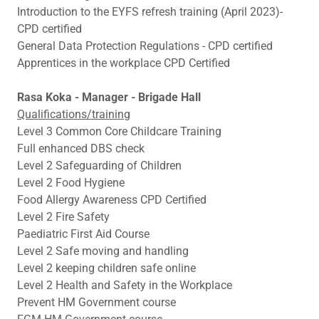
Introduction to the EYFS refresh training (April 2023)-
CPD certified
General Data Protection Regulations - CPD certified
Apprentices in the workplace CPD Certified
Rasa Koka - Manager - Brigade Hall
Qualifications/training
Level 3 Common Core Childcare Training
Full enhanced DBS check
Level 2 Safeguarding of Children
Level 2 Food Hygiene
Food Allergy Awareness CPD Certified
Level 2 Fire Safety
Paediatric First Aid Course
Level 2 Safe moving and handling
Level 2 keeping children safe online
Level 2 Health and Safety in the Workplace
Prevent HM Government course