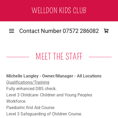
WELLDON KIDS CLUB
Contact Number
07572 286082
MEET THE STAFF
Michelle Langley - Owner/Manager - All Locations
Qualifications/Training
Fully enhanced DBS check.
Level 3 Childcare- Children and Young Peoples
Workforce.
Paediatric first Aid Course.
Level 3 Safeguarding of Children Course.