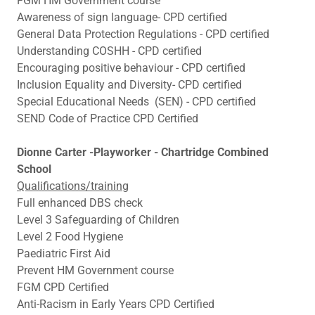
FGM HM Government course
Awareness of sign language- CPD certified
General Data Protection Regulations - CPD certified
Understanding COSHH - CPD certified
Encouraging positive behaviour - CPD certified
Inclusion Equality and Diversity- CPD certified
Special Educational Needs (SEN) - CPD certified
SEND Code of Practice CPD Certified
Dionne Carter -Playworker - Chartridge Combined
School
Qualifications/training
Full enhanced DBS check
Level 3 Safeguarding of Children
Level 2 Food Hygiene
Paediatric First Aid
Prevent HM Government course
FGM CPD Certified
Anti-Racism in Early Years CPD Certified